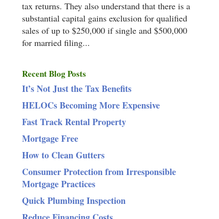
tax returns. They also understand that there is a
substantial capital gains exclusion for qualified
sales of up to $250,000 if single and $500,000
for married filing...
Recent Blog Posts
It’s Not Just the Tax Benefits
HELOCs Becoming More Expensive
Fast Track Rental Property
Mortgage Free
How to Clean Gutters
Consumer Protection from Irresponsible
Mortgage Practices
Quick Plumbing Inspection
Reduce Financing Costs