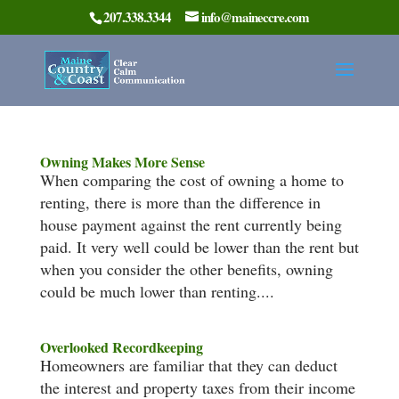
207.338.3344
info@maineccre.com
Owning Makes More Sense
When comparing the cost of owning a home to
renting, there is more than the difference in
house payment against the rent currently being
paid. It very well could be lower than the rent but
when you consider the other benefits, owning
could be much lower than renting....
Overlooked Recordkeeping
Homeowners are familiar that they can deduct
the interest and property taxes from their income