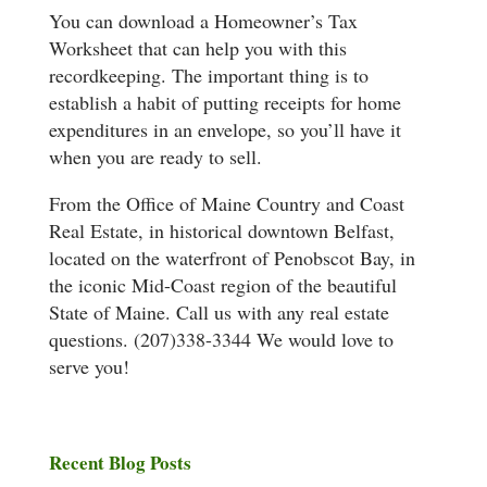
You can download a Homeowner’s Tax
Worksheet that can help you with this
recordkeeping. The important thing is to
establish a habit of putting receipts for home
expenditures in an envelope, so you’ll have it
when you are ready to sell.
From the Office of Maine Country and Coast
Real Estate, in historical downtown Belfast,
located on the waterfront of Penobscot Bay, in
the iconic Mid-Coast region of the beautiful
State of Maine. Call us with any real estate
questions. (207)338-3344 We would love to
serve you!
Recent Blog Posts