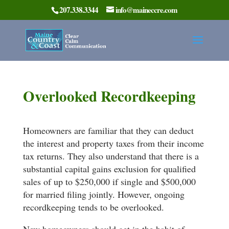
207.338.3344
info@maineccre.com
Overlooked Recordkeeping
Homeowners are familiar that they can deduct
the interest and property taxes from their income
tax returns. They also understand that there is a
substantial capital gains exclusion for qualified
sales of up to $250,000 if single and $500,000
for married filing jointly. However, ongoing
recordkeeping tends to be overlooked.