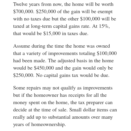
Twelve years from now, the home will be worth
$700,000. $250,000 of the gain will be exempt
with no taxes due but the other $100,000 will be
taxed at long-term capital gains rate. At 15%,
that would be $15,000 in taxes due.
Assume during the time the home was owned
that a variety of improvements totaling $100,000
had been made. The adjusted basis in the home
would be $450,000 and the gain would only be
$250,000. No capital gains tax would be due.
Some repairs may not qualify as improvements
but if the homeowner has receipts for all the
money spent on the home, the tax preparer can
decide at the time of sale. Small dollar items can
really add up to substantial amounts over many
years of homeownership.