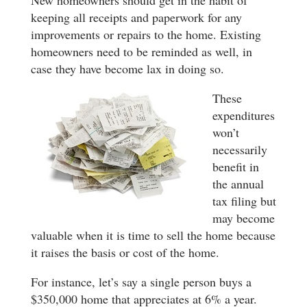
New homeowners should get in the habit of
keeping all receipts and paperwork for any
improvements or repairs to the home. Existing
homeowners need to be reminded as well, in
case they have become lax in doing so.
These
expenditures
won’t
necessarily
benefit in
the annual
tax filing but
may become
valuable when it is time to sell the home because
it raises the basis or cost of the home.
For instance, let’s say a single person buys a
$350,000 home that appreciates at 6% a year.