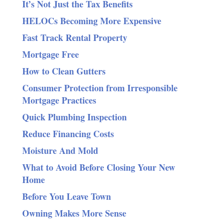
It’s Not Just the Tax Benefits
HELOCs Becoming More Expensive
Fast Track Rental Property
Mortgage Free
How to Clean Gutters
Consumer Protection from Irresponsible
Mortgage Practices
Quick Plumbing Inspection
Reduce Financing Costs
Moisture And Mold
What to Avoid Before Closing Your New
Home
Before You Leave Town
Owning Makes More Sense