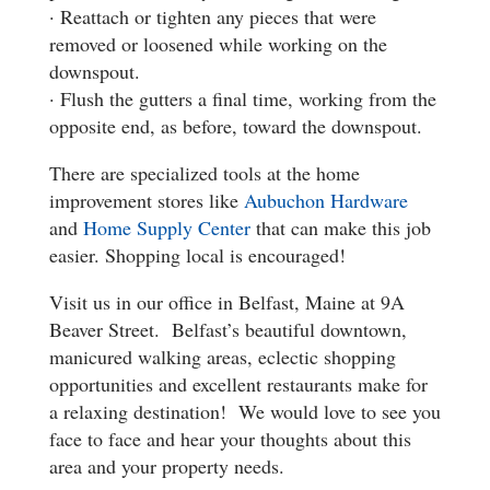
· Reattach or tighten any pieces that were
removed or loosened while working on the
downspout.
· Flush the gutters a final time, working from the
opposite end, as before, toward the downspout.
There are specialized tools at the home
improvement stores like
Aubuchon Hardware
and
Home Supply Center
that can make this job
easier. Shopping local is encouraged!
Visit us in our office in Belfast, Maine at 9A
Beaver Street. Belfast’s beautiful downtown,
manicured walking areas, eclectic shopping
opportunities and excellent restaurants make for
a relaxing destination! We would love to see you
face to face and hear your thoughts about this
area and your property needs.