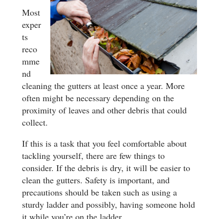
Most
exper
ts
reco
mme
nd
cleaning the gutters at least once a year. More
often might be necessary depending on the
proximity of leaves and other debris that could
collect.
If this is a task that you feel comfortable about
tackling yourself, there are few things to
consider. If the debris is dry, it will be easier to
clean the gutters. Safety is important, and
precautions should be taken such as using a
sturdy ladder and possibly, having someone hold
it while you’re on the ladder.