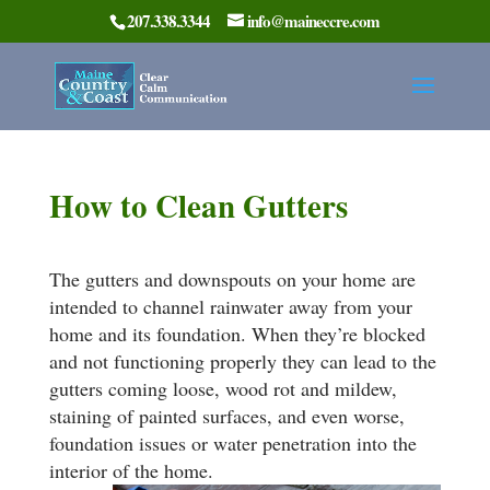
207.338.3344
info@maineccre.com
How to Clean Gutters
The gutters and downspouts on your home are
intended to channel rainwater away from your
home and its foundation. When they’re blocked
and not functioning properly they can lead to the
gutters coming loose, wood rot and mildew,
staining of painted surfaces, and even worse,
foundation issues or water penetration into the
interior of the home.