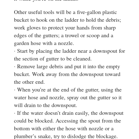
Other useful tools will be a five-gallon plastic
bucket to hook on the ladder to hold the debris;
work gloves to protect your hands from sharp
edges of the gutters; a trowel or scoop and a
garden hose with a nozzle.
· Start by placing the ladder near a downspout for
the section of gutter to be cleaned.
· Remove large debris and put it into the empty
bucket. Work away from the downspout toward
the other end.
· When you’re at the end of the gutter, using the
water hose and nozzle, spray out the gutter so it
will drain to the downspout.
· If the water doesn’t drain easily, the downspout
could be blocked. Accessing the spout from the
bottom with either the hose with nozzle or a
plumber’s snake, try to dislodge the blockage.