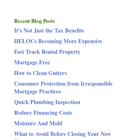
Recent Blog Posts
It’s Not Just the Tax Benefits
HELOCs Becoming More Expensive
Fast Track Rental Property
Mortgage Free
How to Clean Gutters
Consumer Protection from Irresponsible
Mortgage Practices
Quick Plumbing Inspection
Reduce Financing Costs
Moisture And Mold
What to Avoid Before Closing Your New