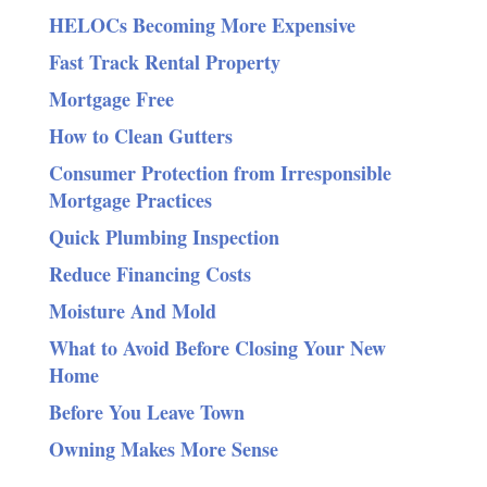
HELOCs Becoming More Expensive
Fast Track Rental Property
Mortgage Free
How to Clean Gutters
Consumer Protection from Irresponsible
Mortgage Practices
Quick Plumbing Inspection
Reduce Financing Costs
Moisture And Mold
What to Avoid Before Closing Your New
Home
Before You Leave Town
Owning Makes More Sense