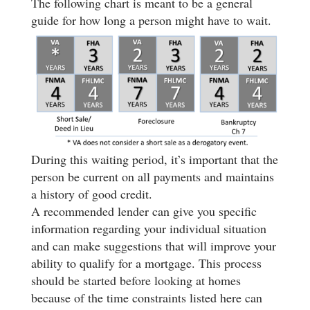
The following chart is meant to be a general
guide for how long a person might have to wait.
During this waiting period, it’s important that the
person be current on all payments and maintains
a history of good credit.
A recommended lender can give you specific
information regarding your individual situation
and can make suggestions that will improve your
ability to qualify for a mortgage. This process
should be started before looking at homes
because of the time constraints listed here can