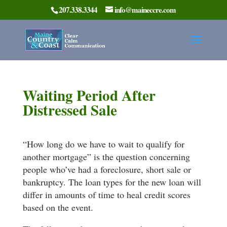
207.338.3344
info@maineccre.com
Waiting Period After
Distressed Sale
“How long do we have to wait to qualify for
another mortgage” is the question concerning
people who’ve had a foreclosure, short sale or
bankruptcy. The loan types for the new loan will
differ in amounts of time to heal credit scores
based on the event.