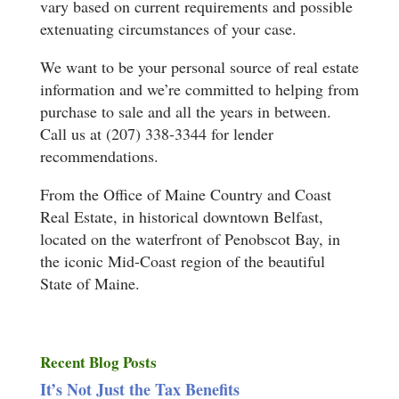
vary based on current requirements and possible
extenuating circumstances of your case.
We want to be your personal source of real estate
information and we’re committed to helping from
purchase to sale and all the years in between.
Call us at (207) 338-3344 for lender
recommendations.
From the Office of Maine Country and Coast
Real Estate, in historical downtown Belfast,
located on the waterfront of Penobscot Bay, in
the iconic Mid-Coast region of the beautiful
State of Maine.
Recent Blog Posts
It’s Not Just the Tax Benefits