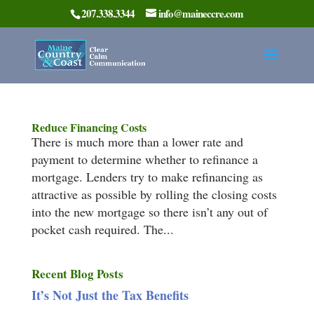
207.338.3344
info@maineccre.com
Reduce Financing Costs
There is much more than a lower rate and
payment to determine whether to refinance a
mortgage. Lenders try to make refinancing as
attractive as possible by rolling the closing costs
into the new mortgage so there isn’t any out of
pocket cash required. The...
Recent Blog Posts
It’s Not Just the Tax Benefits