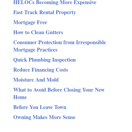
HELOCs Becoming More Expensive
Fast Track Rental Property
Mortgage Free
How to Clean Gutters
Consumer Protection from Irresponsible
Mortgage Practices
Quick Plumbing Inspection
Reduce Financing Costs
Moisture And Mold
What to Avoid Before Closing Your New
Home
Before You Leave Town
Owning Makes More Sense