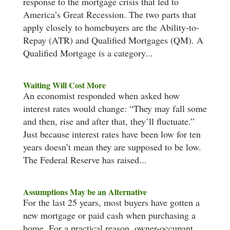
response to the mortgage crisis that led to
America’s Great Recession. The two parts that
apply closely to homebuyers are the Ability-to-
Repay (ATR) and Qualified Mortgages (QM). A
Qualified Mortgage is a category...
Waiting Will Cost More
An economist responded when asked how
interest rates would change: “They may fall some
and then, rise and after that, they’ll fluctuate.”
Just because interest rates have been low for ten
years doesn’t mean they are supposed to be low.
The Federal Reserve has raised...
Assumptions May be an Alternative
For the last 25 years, most buyers have gotten a
new mortgage or paid cash when purchasing a
home. For a practical reason, owner-occupant