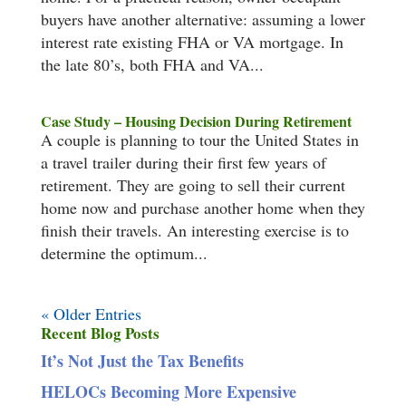
buyers have another alternative: assuming a lower
interest rate existing FHA or VA mortgage. In
the late 80’s, both FHA and VA...
Case Study – Housing Decision During Retirement
A couple is planning to tour the United States in
a travel trailer during their first few years of
retirement. They are going to sell their current
home now and purchase another home when they
finish their travels. An interesting exercise is to
determine the optimum...
« Older Entries
Recent Blog Posts
It’s Not Just the Tax Benefits
HELOCs Becoming More Expensive