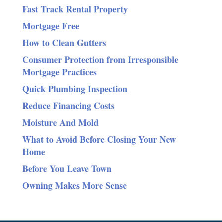
Fast Track Rental Property
Mortgage Free
How to Clean Gutters
Consumer Protection from Irresponsible
Mortgage Practices
Quick Plumbing Inspection
Reduce Financing Costs
Moisture And Mold
What to Avoid Before Closing Your New
Home
Before You Leave Town
Owning Makes More Sense