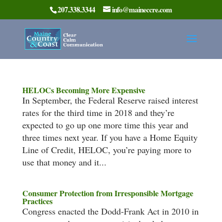
207.338.3344
info@maineccre.com
HELOCs Becoming More Expensive
In September, the Federal Reserve raised interest
rates for the third time in 2018 and they’re
expected to go up one more time this year and
three times next year. If you have a Home Equity
Line of Credit, HELOC, you’re paying more to
use that money and it...
Consumer Protection from Irresponsible Mortgage
Practices
Congress enacted the Dodd-Frank Act in 2010 in