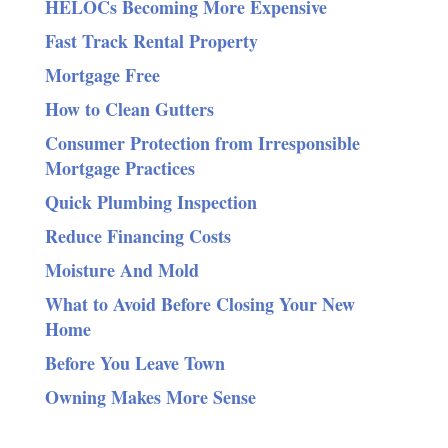
HELOCs Becoming More Expensive
Fast Track Rental Property
Mortgage Free
How to Clean Gutters
Consumer Protection from Irresponsible
Mortgage Practices
Quick Plumbing Inspection
Reduce Financing Costs
Moisture And Mold
What to Avoid Before Closing Your New
Home
Before You Leave Town
Owning Makes More Sense