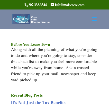
207.338.3344
info@maineccre.com
Before You Leave Town
Along with all the planning of what you’re going
to do and where you’re going to stay, consider
this checklist to make you feel more comfortable
while you’re away from home. Ask a trusted
friend to pick up your mail, newspaper and keep
yard picked up...
Recent Blog Posts
It’s Not Just the Tax Benefits