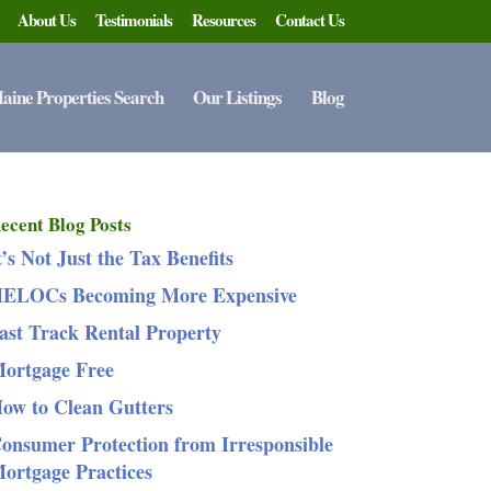
About Us
Testimonials
Resources
Contact Us
aine Properties Search
Our Listings
Blog
ecent Blog Posts
t’s Not Just the Tax Benefits
ELOCs Becoming More Expensive
ast Track Rental Property
ortgage Free
ow to Clean Gutters
onsumer Protection from Irresponsible
ortgage Practices