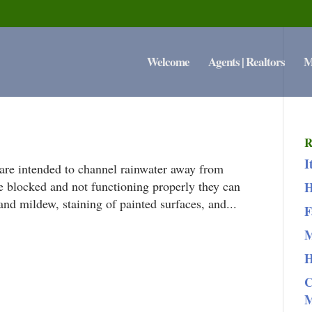
Welcome
Agents | Realtors
M
R
I
are intended to channel rainwater away from
e blocked and not functioning properly they can
H
and mildew, staining of painted surfaces, and...
F
M
H
C
M