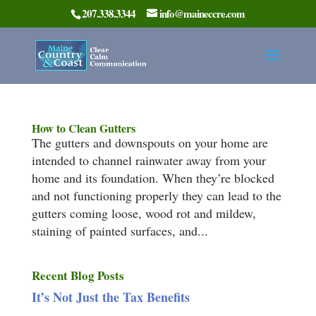
207.338.3344
info@maineccre.com
How to Clean Gutters
The gutters and downspouts on your home are
intended to channel rainwater away from your
home and its foundation. When they’re blocked
and not functioning properly they can lead to the
gutters coming loose, wood rot and mildew,
staining of painted surfaces, and...
Recent Blog Posts
It’s Not Just the Tax Benefits