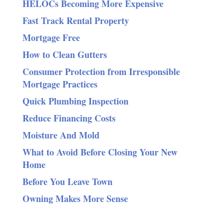
HELOCs Becoming More Expensive
Fast Track Rental Property
Mortgage Free
How to Clean Gutters
Consumer Protection from Irresponsible
Mortgage Practices
Quick Plumbing Inspection
Reduce Financing Costs
Moisture And Mold
What to Avoid Before Closing Your New
Home
Before You Leave Town
Owning Makes More Sense