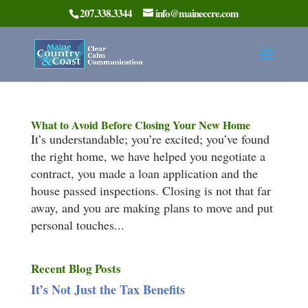
207.338.3344
info@maineccre.com
What to Avoid Before Closing Your New Home
It’s understandable; you’re excited; you’ve found
the right home, we have helped you negotiate a
contract, you made a loan application and the
house passed inspections. Closing is not that far
away, and you are making plans to move and put
personal touches...
Recent Blog Posts
It’s Not Just the Tax Benefits