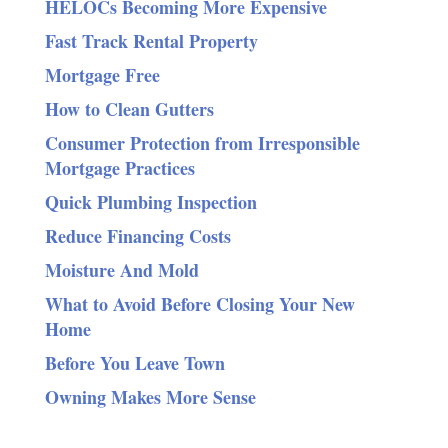
HELOCs Becoming More Expensive
Fast Track Rental Property
Mortgage Free
How to Clean Gutters
Consumer Protection from Irresponsible
Mortgage Practices
Quick Plumbing Inspection
Reduce Financing Costs
Moisture And Mold
What to Avoid Before Closing Your New
Home
Before You Leave Town
Owning Makes More Sense