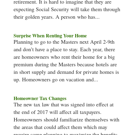
retirement. It is hard to imagine that they are
expecting Social Security will take them through
their golden years. A person who has...
Surprise When Renting Your Home
Planning to go to the Masters next April 2-9th
and don’t have a place to stay. Each year, there
are homeowners who rent their home for a big
premium during the Masters because hotels are
in short supply and demand for private homes is
up. Homeowners go on vacation and...
Homeowner Tax Changes
The new tax law that was signed into effect at
the end of 2017 will affect all taxpayers.
Homeowners should familiarize themselves with
the areas that could affect them which may
require some planning to maximize the benefits.