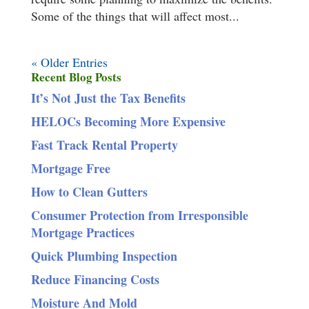
Some of the things that will affect most...
« Older Entries
Recent Blog Posts
It’s Not Just the Tax Benefits
HELOCs Becoming More Expensive
Fast Track Rental Property
Mortgage Free
How to Clean Gutters
Consumer Protection from Irresponsible
Mortgage Practices
Quick Plumbing Inspection
Reduce Financing Costs
Moisture And Mold