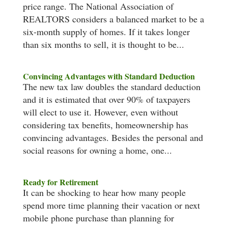
price range. The National Association of
REALTORS considers a balanced market to be a
six-month supply of homes. If it takes longer
than six months to sell, it is thought to be...
Convincing Advantages with Standard Deduction
The new tax law doubles the standard deduction
and it is estimated that over 90% of taxpayers
will elect to use it. However, even without
considering tax benefits, homeownership has
convincing advantages. Besides the personal and
social reasons for owning a home, one...
Ready for Retirement
It can be shocking to hear how many people
spend more time planning their vacation or next
mobile phone purchase than planning for