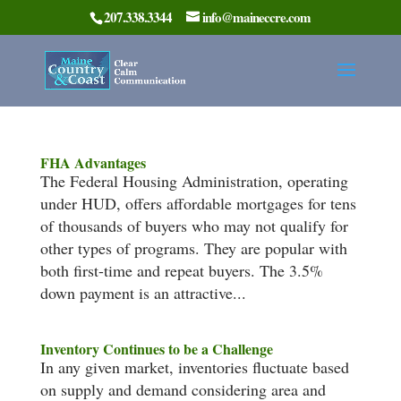
207.338.3344
info@maineccre.com
FHA Advantages
The Federal Housing Administration, operating
under HUD, offers affordable mortgages for tens
of thousands of buyers who may not qualify for
other types of programs. They are popular with
both first-time and repeat buyers. The 3.5%
down payment is an attractive...
Inventory Continues to be a Challenge
In any given market, inventories fluctuate based
on supply and demand considering area and