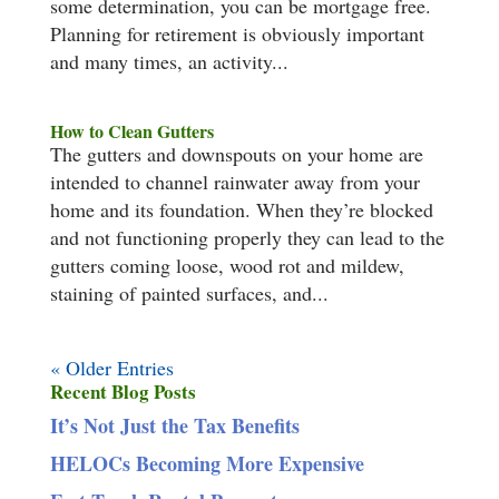
some determination, you can be mortgage free.
Planning for retirement is obviously important
and many times, an activity...
How to Clean Gutters
The gutters and downspouts on your home are
intended to channel rainwater away from your
home and its foundation. When they’re blocked
and not functioning properly they can lead to the
gutters coming loose, wood rot and mildew,
staining of painted surfaces, and...
« Older Entries
Recent Blog Posts
It’s Not Just the Tax Benefits
HELOCs Becoming More Expensive