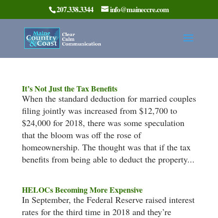
207.338.3344
info@maineccre.com
It’s Not Just the Tax Benefits
When the standard deduction for married couples
filing jointly was increased from $12,700 to
$24,000 for 2018, there was some speculation
that the bloom was off the rose of
homeownership. The thought was that if the tax
benefits from being able to deduct the property...
HELOCs Becoming More Expensive
In September, the Federal Reserve raised interest
rates for the third time in 2018 and they’re