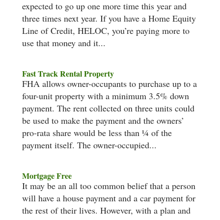
expected to go up one more time this year and
three times next year. If you have a Home Equity
Line of Credit, HELOC, you’re paying more to
use that money and it...
Fast Track Rental Property
FHA allows owner-occupants to purchase up to a
four-unit property with a minimum 3.5% down
payment. The rent collected on three units could
be used to make the payment and the owners’
pro-rata share would be less than ¼ of the
payment itself. The owner-occupied...
Mortgage Free
It may be an all too common belief that a person
will have a house payment and a car payment for
the rest of their lives. However, with a plan and