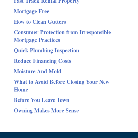
Fast Track Rental Property
Mortgage Free
How to Clean Gutters
Consumer Protection from Irresponsible
Mortgage Practices
Quick Plumbing Inspection
Reduce Financing Costs
Moisture And Mold
What to Avoid Before Closing Your New
Home
Before You Leave Town
Owning Makes More Sense